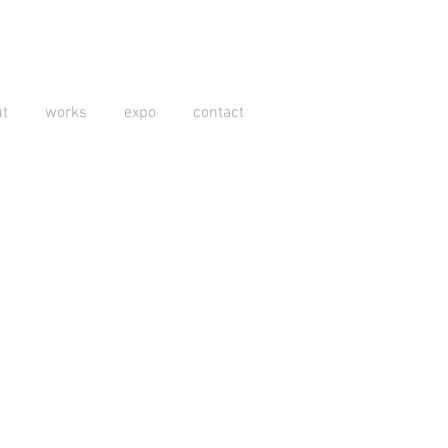
t
works
expo
contact