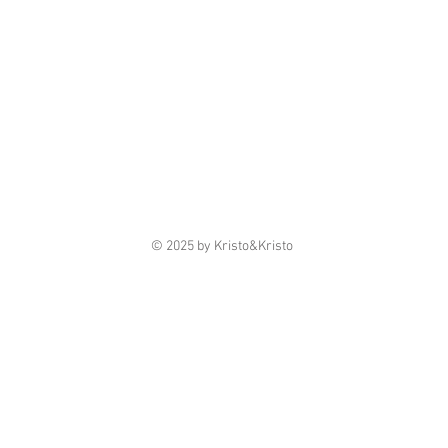
© 2025 by Kristo&Kristo